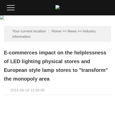
Your current location ：
Home
>>
News
>>
Industry
information
E-commerces impact on the helplessness
of LED lighting physical stores and
European style lamp stores to "transform"
the monopoly area
2014-08-18 12:00:00